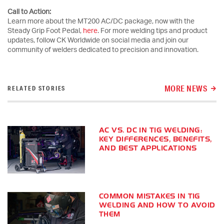
Call to Action:
Learn more about the MT200 AC/DC package, now with the
Steady Grip Foot Pedal,
here
. For more welding tips and product
updates, follow CK Worldwide on social media and join our
community of welders dedicated to precision and innovation.
MORE NEWS
RELATED STORIES
AC VS. DC IN TIG WELDING:
KEY DIFFERENCES, BENEFITS,
AND BEST APPLICATIONS
COMMON MISTAKES IN TIG
WELDING AND HOW TO AVOID
THEM