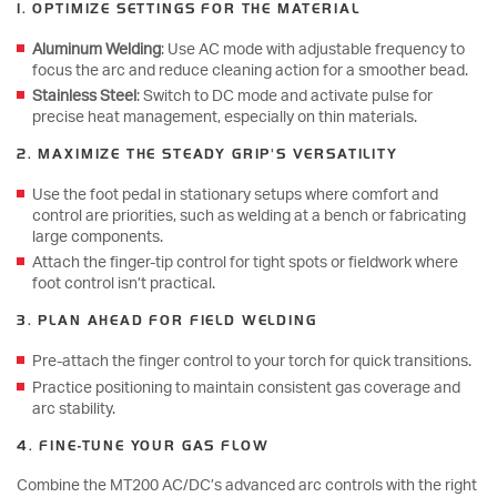
1. OPTIMIZE SETTINGS FOR THE MATERIAL
Aluminum Welding
: Use AC mode with adjustable frequency to
focus the arc and reduce cleaning action for a smoother bead.
Stainless Steel
: Switch to DC mode and activate pulse for
precise heat management, especially on thin materials.
2. MAXIMIZE THE STEADY GRIP'S VERSATILITY
Use the foot pedal in stationary setups where comfort and
control are priorities, such as welding at a bench or fabricating
large components.
Attach the finger-tip control for tight spots or fieldwork where
foot control isn’t practical.
3. PLAN AHEAD FOR FIELD WELDING
Pre-attach the finger control to your torch for quick transitions.
Practice positioning to maintain consistent gas coverage and
arc stability.
4. FINE-TUNE YOUR GAS FLOW
Combine the MT200 AC/DC’s advanced arc controls with the right