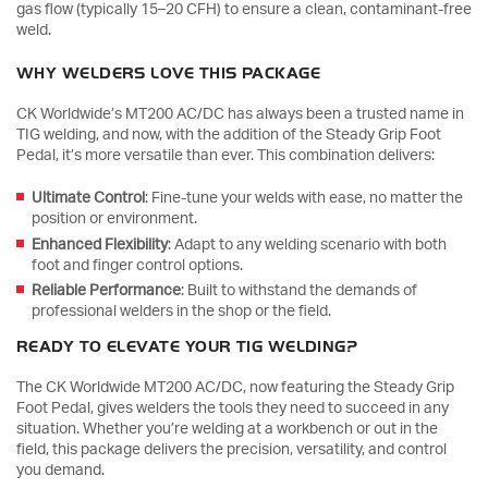
gas flow (typically 15–20 CFH) to ensure a clean, contaminant-free
weld.
WHY WELDERS LOVE THIS PACKAGE
CK Worldwide’s MT200 AC/DC has always been a trusted name in
TIG welding, and now, with the addition of the Steady Grip Foot
Pedal, it’s more versatile than ever. This combination delivers:
Ultimate Control
: Fine-tune your welds with ease, no matter the
position or environment.
Enhanced Flexibility
: Adapt to any welding scenario with both
foot and finger control options.
Reliable Performance
: Built to withstand the demands of
professional welders in the shop or the field.
READY TO ELEVATE YOUR TIG WELDING?
The CK Worldwide MT200 AC/DC, now featuring the Steady Grip
Foot Pedal, gives welders the tools they need to succeed in any
situation. Whether you’re welding at a workbench or out in the
field, this package delivers the precision, versatility, and control
you demand.