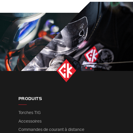
PRODUITS
Torches TIG
Accessoires
Commandes de courant à distance