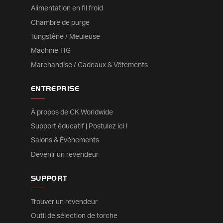
Alimentation en fil froid
Chambre de purge
Tungstène / Meuleuse
Machine TIG
Marchandise / Cadeaux & Vêtements
ENTREPRISE
À propos de CK Worldwide
Support éducatif | Postulez ici !
Salons & Événements
Devenir un revendeur
SUPPORT
Trouver un revendeur
Outil de sélection de torche