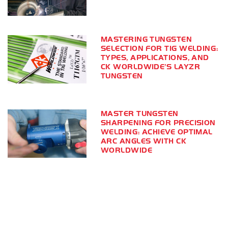
MASTERING TUNGSTEN
SELECTION FOR TIG WELDING:
TYPES, APPLICATIONS, AND
CK WORLDWIDE’S LAYZR
TUNGSTEN
MASTER TUNGSTEN
SHARPENING FOR PRECISION
WELDING: ACHIEVE OPTIMAL
ARC ANGLES WITH CK
WORLDWIDE