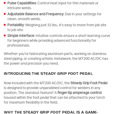
Pulse Capabilities
: Control heat input for thin materials or
intricate welds.
Adjustable Balance and Frequency
: Dial in your settings for
clean, smooth welds.
Portability
: Weighing just 32 lbs., it’s easy to move from job site
to job site.
Simple Interface
: Intuitive controls ensure a short learning curve
for beginners while providing advanced functionality for
professionals.
Whether you’re fabricating aluminum parts, working on stainless
steel piping, or creating artistic metalwork, the MT200 AC/DC has
the power and precision you need.
INTRODUCING THE STEADY GRIP FOOT PEDAL
Now included with the MT200 AC/DC, the
Steady Grip Foot Pedal
is designed to provide unparalleled control for welders in any
position. The standout feature? A
finger-tip amperage control
housed within the foot pedal that can be attached to your torch
for maximum flexibility in the field.
WHY THE STEADY GRIP FOOT PEDAL IS A GAME-