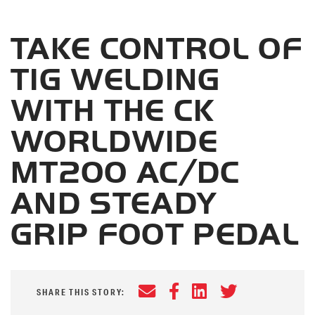
TAKE CONTROL OF
TIG WELDING
WITH THE CK
WORLDWIDE
MT200 AC/DC
AND STEADY
GRIP FOOT PEDAL
Email
Facebook
LinkedIn
Twitter
SHARE THIS STORY: