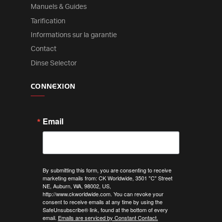
Manuels & Guides
Tarification
Informations sur la garantie
Contact
Dinse Selector
CONNEXION
Email
By submitting this form, you are consenting to receive
marketing emails from: CK Worldwide, 3501 "C" Street
NE, Auburn, WA, 98002, US,
http://www.ckworldwide.com. You can revoke your
consent to receive emails at any time by using the
SafeUnsubscribe® link, found at the bottom of every
email.
Emails are serviced by Constant Contact.