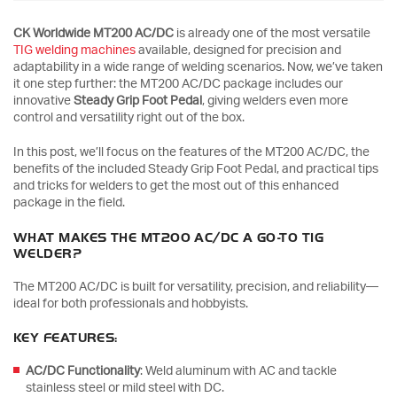
CK Worldwide MT200 AC/DC
is already one of the most versatile
TIG welding machines
available, designed for precision and
adaptability in a wide range of welding scenarios. Now, we’ve taken
it one step further: the MT200 AC/DC package includes our
innovative
Steady Grip Foot Pedal
, giving welders even more
control and versatility right out of the box.
In this post, we’ll focus on the features of the MT200 AC/DC, the
benefits of the included Steady Grip Foot Pedal, and practical tips
and tricks for welders to get the most out of this enhanced
package in the field.
WHAT MAKES THE MT200 AC/DC A GO-TO TIG
WELDER?
The MT200 AC/DC is built for versatility, precision, and reliability—
ideal for both professionals and hobbyists.
KEY FEATURES:
AC/DC Functionality
: Weld aluminum with AC and tackle
stainless steel or mild steel with DC.