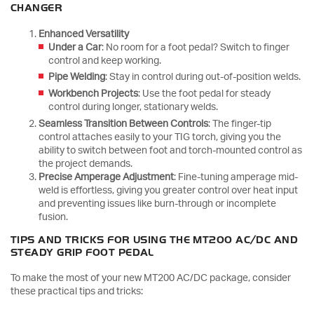
CHANGER
Enhanced Versatility
Under a Car
: No room for a foot pedal? Switch to finger
control and keep working.
Pipe Welding
: Stay in control during out-of-position welds.
Workbench Projects
: Use the foot pedal for steady
control during longer, stationary welds.
Seamless Transition Between Controls
: The finger-tip
control attaches easily to your TIG torch, giving you the
ability to switch between foot and torch-mounted control as
the project demands.
Precise Amperage Adjustment
: Fine-tuning amperage mid-
weld is effortless, giving you greater control over heat input
and preventing issues like burn-through or incomplete
fusion.
TIPS AND TRICKS FOR USING THE MT200 AC/DC AND
STEADY GRIP FOOT PEDAL
To make the most of your new MT200 AC/DC package, consider
these practical tips and tricks: