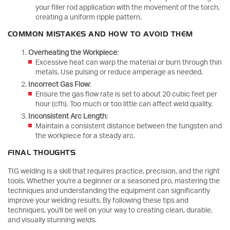
your filler rod application with the movement of the torch,
creating a uniform ripple pattern.
COMMON MISTAKES AND HOW TO AVOID THEM
Overheating the Workpiece
:
Excessive heat can warp the material or burn through thin
metals. Use pulsing or reduce amperage as needed.
Incorrect Gas Flow
:
Ensure the gas flow rate is set to about 20 cubic feet per
hour (cfh). Too much or too little can affect weld quality.
Inconsistent Arc Length
:
Maintain a consistent distance between the tungsten and
the workpiece for a steady arc.
FINAL THOUGHTS
TIG welding is a skill that requires practice, precision, and the right
tools. Whether you're a beginner or a seasoned pro, mastering the
techniques and understanding the equipment can significantly
improve your welding results. By following these tips and
techniques, you'll be well on your way to creating clean, durable,
and visually stunning welds.