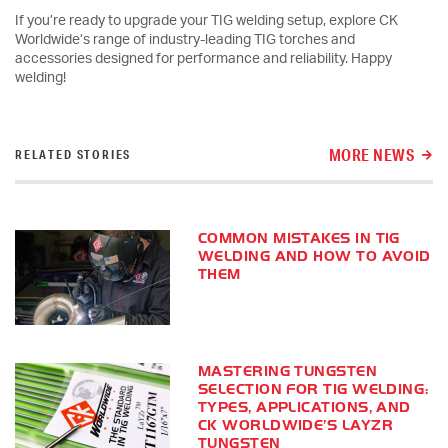
If you’re ready to upgrade your TIG welding setup, explore CK
Worldwide’s range of industry-leading TIG torches and
accessories designed for performance and reliability. Happy
welding!
MORE NEWS
RELATED STORIES
COMMON MISTAKES IN TIG
WELDING AND HOW TO AVOID
THEM
MASTERING TUNGSTEN
SELECTION FOR TIG WELDING:
TYPES, APPLICATIONS, AND
CK WORLDWIDE’S LAYZR
TUNGSTEN