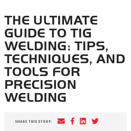
THE ULTIMATE
GUIDE TO TIG
WELDING: TIPS,
TECHNIQUES, AND
TOOLS FOR
PRECISION
WELDING
Email
Facebook
LinkedIn
Twitter
SHARE THIS STORY: