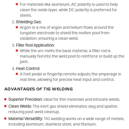
For materials like aluminum, AC polarity is used to help
clean the oxide layer, while DC polarity is preferred for
steels.
Shielding Gas
:
Argon or a mix of argon and helium flows around the
tungsten electrode to shield the molten pool from
oxidation, ensuring a clean weld.
Filler Rod Application
:
While the arc melts the base material, a filler rod is
manually fed into the weld pool to reinforce or build up the
joint.
Heat Control
:
A foot pedal or fingertip remote adjusts the amperage in
real time, allowing for precise heat input and control.
ADVANTAGES OF TIG WELDING
Superior Precision
: Ideal for thin materials and intricate welds.
Clean Welds
: The inert gas shield eliminates slag and spatter,
reducing post-weld cleanup.
Material Versatility
: TIG welding works on a wide range of metals,
including aluminum, stainless steel, and titanium.