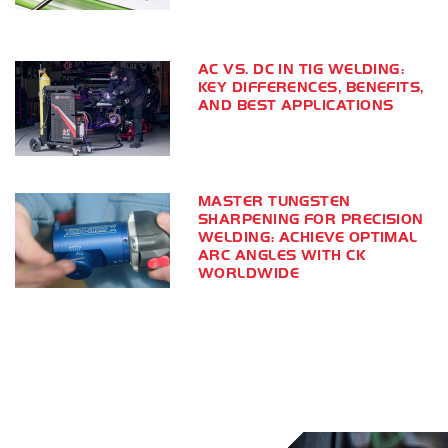
AC VS. DC IN TIG WELDING:
KEY DIFFERENCES, BENEFITS,
AND BEST APPLICATIONS
MASTER TUNGSTEN
SHARPENING FOR PRECISION
WELDING: ACHIEVE OPTIMAL
ARC ANGLES WITH CK
WORLDWIDE