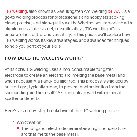
TIG welding
, also known as Gas Tungsten Arc Welding (
GTAW
), is a
go-to welding process for professionals and hobbyists seeking
clean, precise, and high-quality welds. Whether you're working with
aluminum, stainless steel, or exotic alloys, TIG welding offers
unparalleled control and versatility. In this guide, we’ll explore how
TIG welding works, its key advantages, and advanced techniques
to help you perfect your skills.
HOW DOES TIG WELDING WORK?
At its core, TIG welding uses a non-consumable tungsten
electrode to create an electric arc, melting the base metal and,
when necessary, a hand-fed filler rod. This process is shielded by
an inert gas, typically argon, to prevent contamination from the
surrounding air. The result? A strong, clean weld with minimal
spatter or defects.
Here’s a step-by-step breakdown of the TIG welding process:
Arc Creation
:
The tungsten electrode generates a high-temperature
arc that melts the base metal.