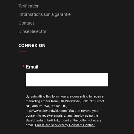
Tarification
Informations sur la garantie
Contact
Dinse Selector
CONNEXION
Email
By submitting this form, you are consenting to receive
marketing emails from: CK Worldwide, 3501 "C" Street
NE, Auburn, WA, 98002, US,
http://www.ckworldwide.com. You can revoke your
consent to receive emails at any time by using the
SafeUnsubscribe® link, found at the bottom of every
email.
Emails are serviced by Constant Contact.