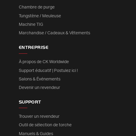
Chambre de purge
Tungstène / Meuleuse
Machine TIG
Marchandise / Cadeaux & Vêtements
ENTREPRISE
À propos de CK Worldwide
Support éducatif | Postulez ici !
Salons & Événements
Devenir un revendeur
SUPPORT
Trouver un revendeur
Outil de sélection de torche
Manuels & Guides