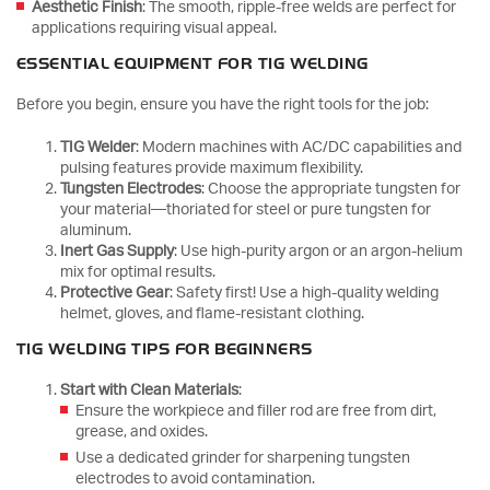
Aesthetic Finish
: The smooth, ripple-free welds are perfect for
applications requiring visual appeal.
ESSENTIAL EQUIPMENT FOR TIG WELDING
Before you begin, ensure you have the right tools for the job:
TIG Welder
: Modern machines with AC/DC capabilities and
pulsing features provide maximum flexibility.
Tungsten Electrodes
: Choose the appropriate tungsten for
your material—thoriated for steel or pure tungsten for
aluminum.
Inert Gas Supply
: Use high-purity argon or an argon-helium
mix for optimal results.
Protective Gear
: Safety first! Use a high-quality welding
helmet, gloves, and flame-resistant clothing.
TIG WELDING TIPS FOR BEGINNERS
Start with Clean Materials
:
Ensure the workpiece and filler rod are free from dirt,
grease, and oxides.
Use a dedicated grinder for sharpening tungsten
electrodes to avoid contamination.