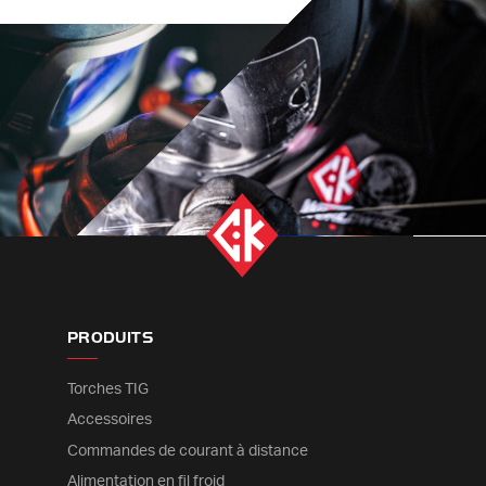
PRODUITS
Torches TIG
Accessoires
Commandes de courant à distance
Alimentation en fil froid