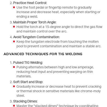
Practice Heat Control
:
Use the foot pedal or fingertip remote to gradually
increase and decrease heat, especially when starting or
ending a weld.
Maintain Proper Torch Angle
:
Hold the torch at a 15-degree angle to direct the gas flow
and maintain control over the arc.
Avoid Tungsten Contamination
:
Keep the tungsten electrode from touching the molten
pool to prevent contamination and maintain a stable arc.
ADVANCED TECHNIQUES FOR TIG WELDING
Pulsed TIG Welding
:
Pulsing alternates between high and low amperage,
reducing heat input and preventing warping on thin
materials.
Soft Start and Stop
:
Gradually increase or decrease heat to prevent cracking
or thermal shock in sensitive materials like chrome-moly
steel.
Stacking Dimes
:
Master the "stacked dimes" technique by coordinating