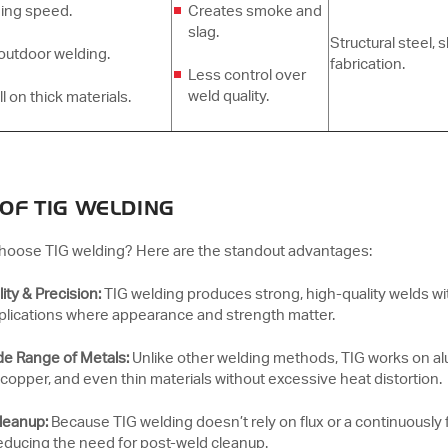
ing speed.
Creates smoke and
slag.
Structural steel, 
outdoor welding.
fabrication.
Less control over
weld quality.
 on thick materials.
 OF TIG WELDING
hoose TIG welding? Here are the standout advantages:
ity & Precision:
TIG welding produces strong, high-quality welds wit
pplications where appearance and strength matter.
de Range of Metals:
Unlike other welding methods, TIG works on alu
copper, and even thin materials without excessive heat distortion.
Cleanup:
Because TIG welding doesn’t rely on flux or a continuously 
reducing the need for post-weld cleanup.