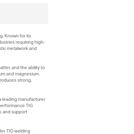
g. Known for its
dustries requiring high-
istic metalwork and
ter, and the ability to
tanium and magnesium.
 produces strong,
a leading manufacturer
h-performance TIG
y, and support
ter TIG welding