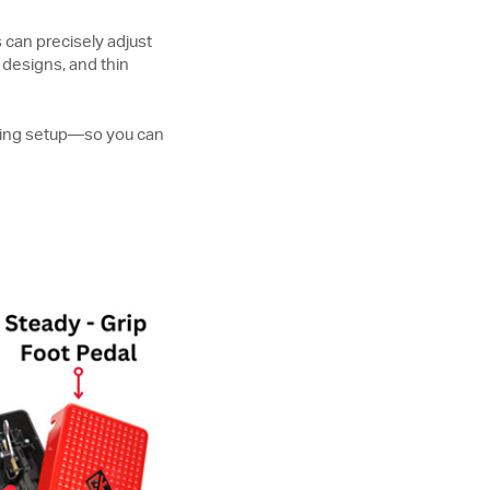
s can precisely adjust
 designs, and thin
lding setup—so you can