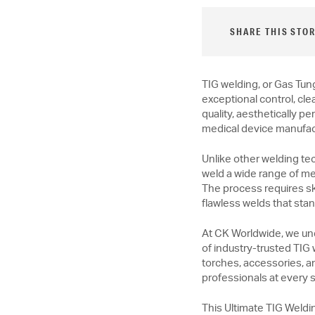
SHARE THIS STOR
TIG welding, or Gas Tun
exceptional control, cle
quality, aesthetically p
medical device manufac
Unlike other welding te
weld a wide range of met
The process requires ski
flawless welds that stan
At CK Worldwide, we un
of industry-trusted TIG
torches, accessories, a
professionals at every sk
This Ultimate TIG Weldi