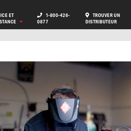
ICE ET
1-800-426-
TROUVER UN
ISTANCE
0877
DISTRIBUTEUR