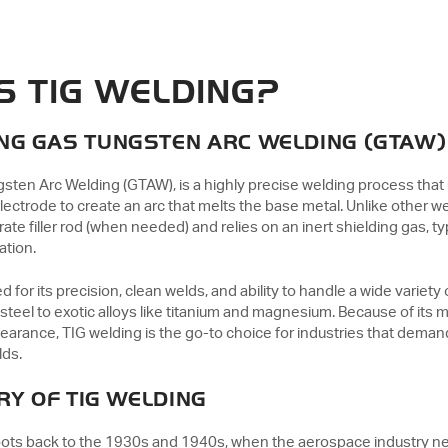
IS TIG WELDING?
NG GAS TUNGSTEN ARC WELDING (GTAW)
gsten Arc Welding (GTAW), is a highly precise welding process that
ctrode to create an arc that melts the base metal. Unlike other w
ate filler rod (when needed) and relies on an inert shielding gas, typ
ation.
for its precision, clean welds, and ability to handle a wide variet
teel to exotic alloys like titanium and magnesium. Because of its m
earance, TIG welding is the go-to choice for industries that demand
lds.
RY OF TIG WELDING
roots back to the 1930s and 1940s, when the aerospace industry n