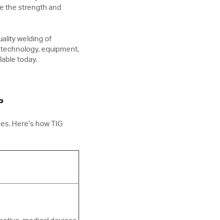
de the strength and
ality welding of
 technology, equipment,
lable today.
?
ses. Here’s how TIG