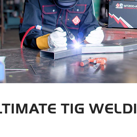
LTIMATE TIG WELD