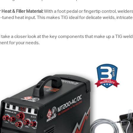
Heat & Filler Material:
With a foot pedal or fingertip control, welder
tuned heat input. This makes TIG ideal for delicate welds, intricate
’ll take a closer look at the key components that make up a TIG we
ent for your needs.