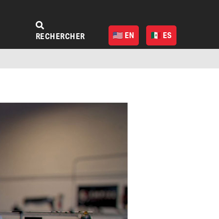
EN
ES
RECHERCHER