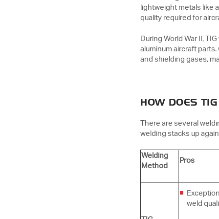
lightweight metals like
quality required for ai
During World War II, TIG
aluminum aircraft parts
and shielding gases, ma
HOW DOES TIG
There are several weld
welding stacks up again
Welding
Pros
Method
Exception
weld quali