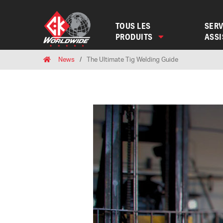
TOUS LES
SERV
PRODUITS
ASS
Breadcrumbs
Home
News
The Ultimate Tig Welding Guide