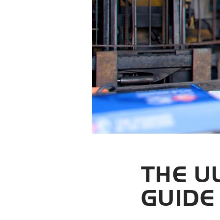
THE U
GUIDE