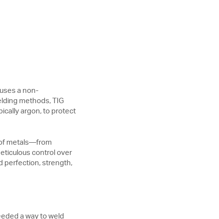
 uses a non-
elding methods, TIG
ically argon, to protect
y of metals—from
eticulous control over
 perfection, strength,
eeded a way to weld