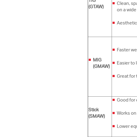
TIG
Clean, sp
(GTAW)
on a wide
Aesthetic
Faster we
MIG
Easier to 
(GMAW)
Great for 
Good for 
Stick
Works on 
(SMAW)
Lower eq