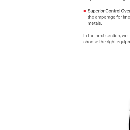
Superior Control Over 
the amperage for fine-
metals.
In the next section, we
choose the right equipm