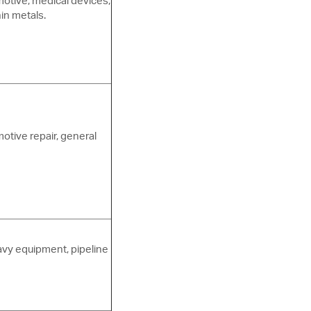
otive, medical devices,
hin metals.
motive repair, general
avy equipment, pipeline