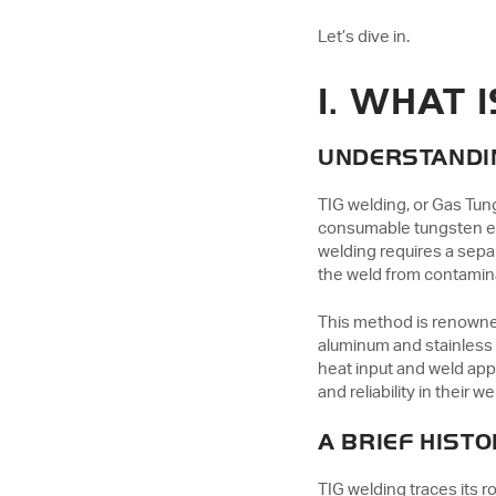
Let’s dive in.
1. WHAT 
UNDERSTANDI
TIG welding, or Gas Tun
consumable tungsten ele
welding requires a separ
the weld from contamin
This method is renowned 
aluminum and stainless s
heat input and weld app
and reliability in their we
A BRIEF HISTO
TIG welding traces its 