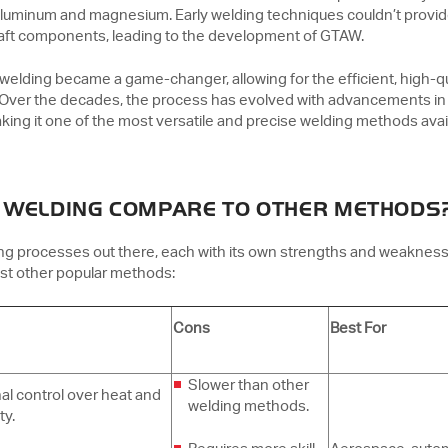
 aluminum and magnesium. Early welding techniques couldn’t provi
rcraft components, leading to the development of GTAW.
 welding became a game-changer, allowing for the efficient, high-qu
. Over the decades, the process has evolved with advancements in
king it one of the most versatile and precise welding methods avai
 WELDING COMPARE TO OTHER METHODS
ing processes out there, each with its own strengths and weaknes
st other popular methods:
Cons
Best For
Slower than other
al control over heat and
welding methods.
ty.