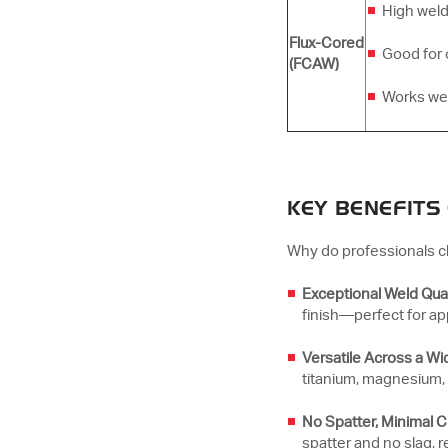
High weld
Flux-Cored
Good for 
(FCAW)
Works well
KEY BENEFITS
Why do professionals c
Exceptional Weld Qual
finish—perfect for a
Versatile Across a Wi
titanium, magnesium, 
No Spatter, Minimal 
spatter and no slag, 