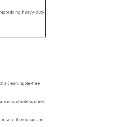
shipbuilding, heavy-duty
h a clean, ripple-free
minum, stainless steel,
fed wire, it produces no