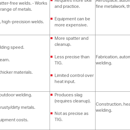
Requires more skill
Aerospace, autom
atter-free welds. - Works
and practice.
fine metalwork, t
 range of metals.
Equipment can be
, high-precision welds.
more expensive.
More spatter and
cleanup.
lding speed.
Less precise than
Fabrication, auto
learn.
TIG.
welding.
thicker materials.
Limited control over
heat input.
outdoor welding.
Produces slag
(requires cleanup).
Construction, he
rusty/dirty metals.
welding.
Not as precise as
TIG.
uipment costs.