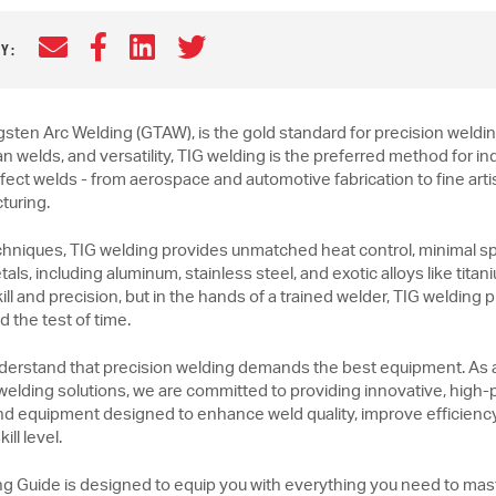
Email
Facebook
LinkedIn
Twitter
Y:
gsten Arc Welding (GTAW), is the gold standard for precision weldin
an welds, and versatility, TIG welding is the preferred method for in
erfect welds - from aerospace and automotive fabrication to fine art
turing.
chniques, TIG welding provides unmatched heat control, minimal spat
als, including aluminum, stainless steel, and exotic alloys like ti
ll and precision, but in the hands of a trained welder, TIG welding
d the test of time.
derstand that precision welding demands the best equipment. As 
 welding solutions, we are committed to providing innovative, hig
nd equipment designed to enhance weld quality, improve efficienc
ill level.
ng Guide is designed to equip you with everything you need to mas