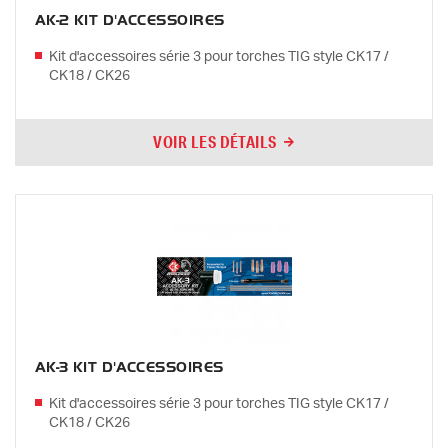
AK-2 KIT D'ACCESSOIRES
Kit d'accessoires série 3 pour torches TIG style CK17 /
CK18 / CK26
VOIR LES DÉTAILS
AK-3 KIT D'ACCESSOIRES
Kit d'accessoires série 3 pour torches TIG style CK17 /
CK18 / CK26