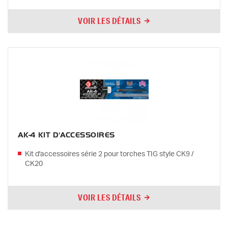
VOIR LES DÉTAILS
AK-4 KIT D'ACCESSOIRES
Kit d'accessoires série 2 pour torches TIG style CK9 /
CK20
VOIR LES DÉTAILS