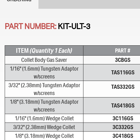
PART NUMBER:
KIT-ULT-3
ITEM
(Quantity 1 Each)
PART #
Collet Body Gas Saver
3CBGS
1/16" (1.6mm) Tungsten Adaptor
TAS116GS
w/screens
3/32" (2.38mm) Tungsten Adaptor
TAS332GS
w/screens
1/8" (3.18mm) Tungsten Adaptor
TAS418GS
w/screens
1/16" (1.6mm) Wedge Collet
3C116GS
3/32" (2.38mm) Wedge Collet
3C332GS
1/8" (3.18mm) Wedge Collet
3C418GS