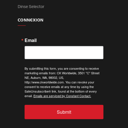
Dinse Selector
CONNEXION
Email
By submitting this form, you are consenting to receive
marketing emails from: CK Worldwide, 3501 "C" Street
NE, Auburn, WA, 98002, US,
http://www.ckworldwide.com. You can revoke your
consent to receive emails at any time by using the
SafeUnsubscribe® link, found at the bottom of every
email.
Emails are serviced by Constant Contact.
Submit