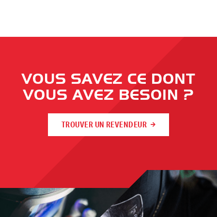
VOUS SAVEZ CE DONT
VOUS AVEZ BESOIN ?
TROUVER UN REVENDEUR