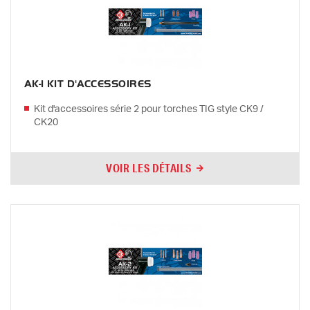
AK-1 KIT D'ACCESSOIRES
Kit d'accessoires série 2 pour torches TIG style CK9 /
CK20
VOIR LES DÉTAILS