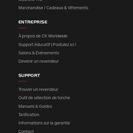
Marchandise / Cadeaux & Vêtements
ENTREPRISE
À propos de CK Worldwide
Support éducatif | Postulez ici !
Salons & Événements
Devenir un revendeur
SUPPORT
Trouver un revendeur
Outil de sélection de torche
Manuels & Guides
Tarification
Informations sur la garantie
Contact