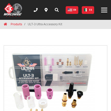
EN
ES
Breadcrumbs
Home
Produits
ULT-3 Ultra Accessory Kit