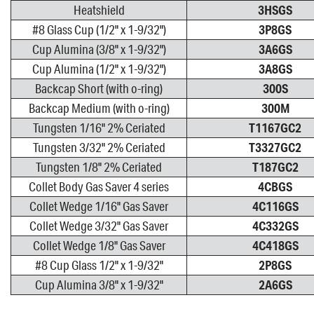
Heatshield
3HSGS
#8 Glass Cup (1/2" x 1-9/32")
3P8GS
Cup Alumina (3/8" x 1-9/32")
3A6GS
Cup Alumina (1/2" x 1-9/32")
3A8GS
Backcap Short (with o-ring)
300S
Backcap Medium (with o-ring)
300M
Tungsten 1/16" 2% Ceriated
T1167GC2
Tungsten 3/32" 2% Ceriated
T3327GC2
Tungsten 1/8" 2% Ceriated
T187GC2
Collet Body Gas Saver 4 series
4CBGS
Collet Wedge 1/16" Gas Saver
4C116GS
Collet Wedge 3/32" Gas Saver
4C332GS
Collet Wedge 1/8" Gas Saver
4C418GS
#8 Cup Glass 1/2" x 1-9/32"
2P8GS
Cup Alumina 3/8" x 1-9/32"
2A6GS