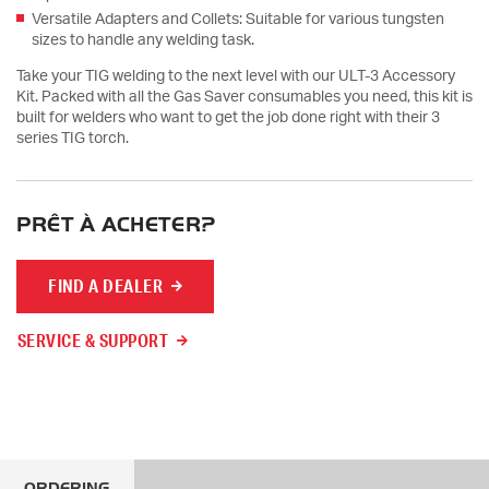
Versatile Adapters and Collets: Suitable for various tungsten
sizes to handle any welding task.
Take your TIG welding to the next level with our ULT-3 Accessory
Kit. Packed with all the Gas Saver consumables you need, this kit is
built for welders who want to get the job done right with their 3
series TIG torch.
PRÊT À ACHETER?
FIND A DEALER
SERVICE & SUPPORT
ORDERING