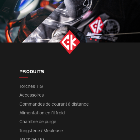
PRODUITS
Torches TIG
Accessoires
Commandes de courant à distance
Alimentation en fil froid
Chambre de purge
Tungstène / Meuleuse
Machine TIG