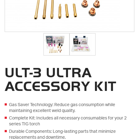
ULT-3 ULTRA
ACCESSORY KIT
Gas Saver Technology: Reduce gas consumption while
maintaining excellent weld quality.
Complete Kit: Includes all necessary consumables for your 2
series TIG torch
Durable Components: Long-lasting parts that minimize
replacements and downtime.