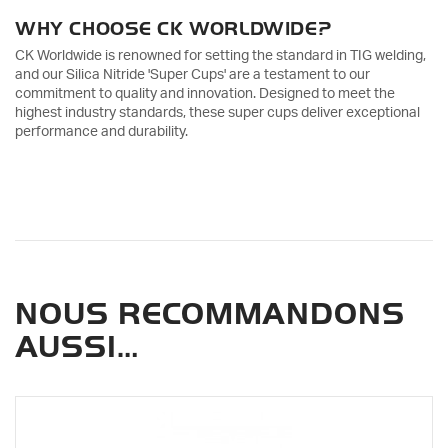
WHY CHOOSE CK WORLDWIDE?
CK Worldwide is renowned for setting the standard in TIG welding,
and our Silica Nitride 'Super Cups' are a testament to our
commitment to quality and innovation. Designed to meet the
highest industry standards, these super cups deliver exceptional
performance and durability.
NOUS RECOMMANDONS
AUSSI…